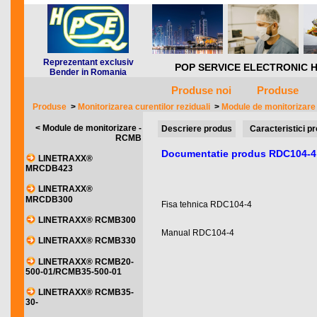
Reprezentant exclusiv
POP SERVICE ELECTRONIC HQ *** 
Bender in Romania
Produse noi
Produse
Produse
>
Monitorizarea curentilor reziduali
>
Module de monitorizar
< Module de monitorizare -
Descriere produs
Caracteristici p
RCMB
Documentatie produs RDC104-4
LINETRAXX®
MRCDB423
LINETRAXX®
MRCDB300
Fisa tehnica RDC104-4
LINETRAXX® RCMB300
Manual RDC104-4
LINETRAXX® RCMB330
LINETRAXX® RCMB20-
500-01/RCMB35-500-01
LINETRAXX® RCMB35-
30-