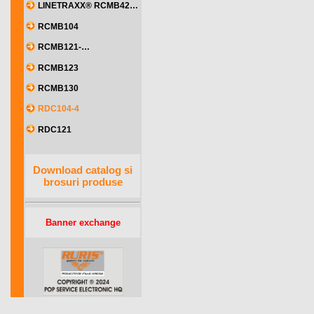
LINETRAXX® RCMB42…
RCMB104
RCMB121-…
RCMB123
RCMB130
RDC104-4
RDC121
Download catalog si
brosuri produse
Banner exchange