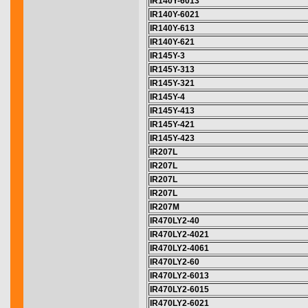
IR140Y-6013
IR140Y-6021
IR140Y-613
IR140Y-621
IR145Y-3
IR145Y-313
IR145Y-321
IR145Y-4
IR145Y-413
IR145Y-421
IR145Y-423
IR207L
IR207L
IR207L
IR207L
IR207M
IR470LY2-40
IR470LY2-4021
IR470LY2-4061
IR470LY2-60
IR470LY2-6013
IR470LY2-6015
IR470LY2-6021