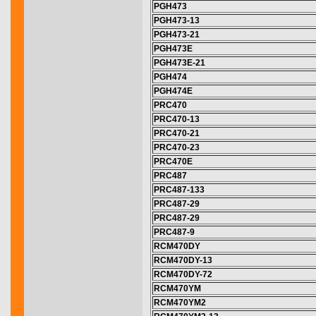
PGH473
PGH473-13
PGH473-21
PGH473E
PGH473E-21
PGH474
PGH474E
PRC470
PRC470-13
PRC470-21
PRC470-23
PRC470E
PRC487
PRC487-133
PRC487-29
PRC487-29
PRC487-9
RCM470DY
RCM470DY-13
RCM470DY-72
RCM470YM
RCM470YM2