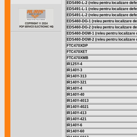
EDS490-L-2 (releu pentru localizare defec
EDS491-L-1 (releu pentru localizare defec
EDS491-L-2 (releu pentru localizare defec
EDS460-DG-1 (releu pentru localizare def
EDS460-DG-2 (releu pentru localizare def
EDS460-DGW-1 (releu pentru localizare d
EDS460-DGW-2 (releu pentru localizare d
FTC470XDP
FTC470XET
FTC470XMB
IR125Y-4
IR140Y-3
IR140Y-313
IR140Y-321
IR140Y-4
IR140Y-40
IR140Y-4013
IR140Y-4021
IR140Y-413
IR140Y-421
IR140Y-6
IR140Y-60