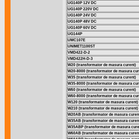
UG140P 12V DC
UG140P 220V DC
UG140P 24V DC
UG140P 48V DC
UG140P 60V DC
UG144P
UMC107E
UNIMET1100ST
VMD422-D-2
VMD422H-D-3
W20 (transformator de masura curent)
W20-8000 (transformator de masura cur
W35 (transformator de masura curent)
W35-8000 (transformator de masura cur
W60 (transformator de masura curent)
W60-8000 (transformator de masura cur
W120 (transformator de masura curent)
W210 (transformator de masura curent)
W20AB (transformator de masura curen
W35AB (transformator de masura curen
W35ABP (transformator de masura cure
W60AB (transformator de masura curen