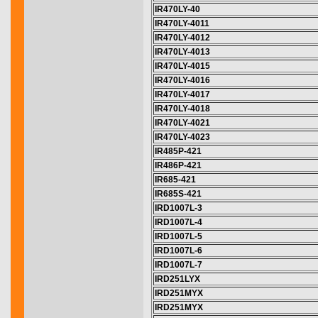
IR470LY-40
IR470LY-4011
IR470LY-4012
IR470LY-4013
IR470LY-4015
IR470LY-4016
IR470LY-4017
IR470LY-4018
IR470LY-4021
IR470LY-4023
IR485P-421
IR486P-421
IR685-421
IR685S-421
IRD1007L-3
IRD1007L-4
IRD1007L-5
IRD1007L-6
IRD1007L-7
IRD251LYX
IRD251MYX
IRD251MYX