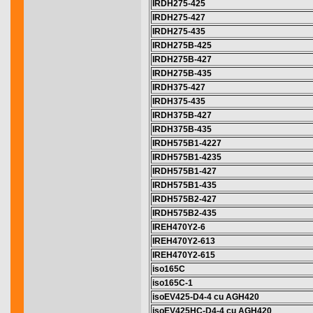
IRDH275-425
IRDH275-427
IRDH275-435
IRDH275B-425
IRDH275B-427
IRDH275B-435
IRDH375-427
IRDH375-435
IRDH375B-427
IRDH375B-435
IRDH575B1-4227
IRDH575B1-4235
IRDH575B1-427
IRDH575B1-435
IRDH575B2-427
IRDH575B2-435
IREH470Y2-6
IREH470Y2-613
IREH470Y2-615
iso165C
iso165C-1
isoEV425-D4-4 cu AGH420
isoEV425HC-D4-4 cu AGH420