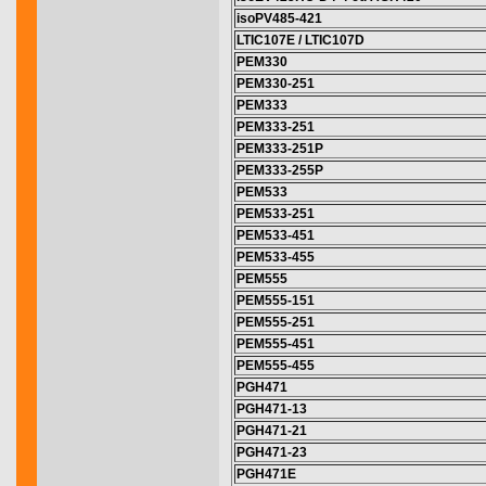
isoPV485-421
LTIC107E / LTIC107D
PEM330
PEM330-251
PEM333
PEM333-251
PEM333-251P
PEM333-255P
PEM533
PEM533-251
PEM533-451
PEM533-455
PEM555
PEM555-151
PEM555-251
PEM555-451
PEM555-455
PGH471
PGH471-13
PGH471-21
PGH471-23
PGH471E