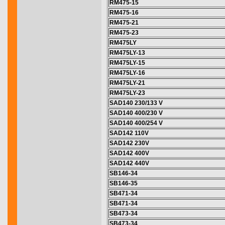
RM475-15
RM475-16
RM475-21
RM475-23
RM475LY
RM475LY-13
RM475LY-15
RM475LY-16
RM475LY-21
RM475LY-23
SAD140 230/133 V
SAD140 400/230 V
SAD140 400/254 V
SAD142 110V
SAD142 230V
SAD142 400V
SAD142 440V
SB146-34
SB146-35
SB471-34
SB471-34
SB473-34
SB473-34