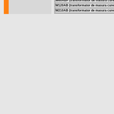
W60ABP (transformator de masura cure
W120AB (transformator de masura cure
W210AB (transformator de masura cure