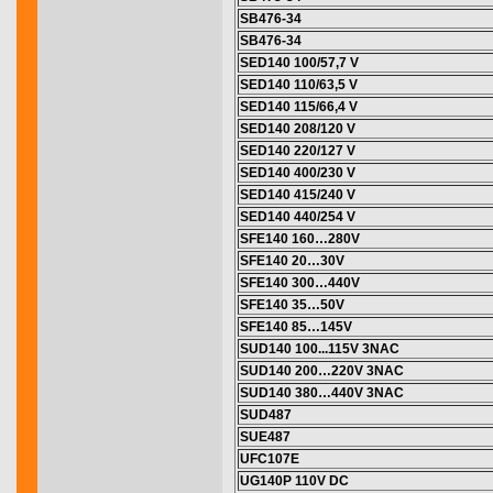
SB476-34
SB476-34
SED140 100/57,7 V
SED140 110/63,5 V
SED140 115/66,4 V
SED140 208/120 V
SED140 220/127 V
SED140 400/230 V
SED140 415/240 V
SED140 440/254 V
SFE140 160…280V
SFE140 20…30V
SFE140 300…440V
SFE140 35…50V
SFE140 85…145V
SUD140 100...115V 3NAC
SUD140 200…220V 3NAC
SUD140 380…440V 3NAC
SUD487
SUE487
UFC107E
UG140P 110V DC