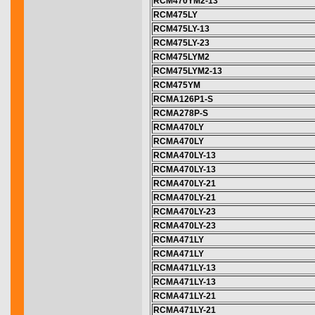
RCM470YM2-13
RCM475LY
RCM475LY-13
RCM475LY-23
RCM475LYM2
RCM475LYM2-13
RCM475YM
RCMA126P1-S
RCMA278P-S
RCMA470LY
RCMA470LY
RCMA470LY-13
RCMA470LY-13
RCMA470LY-21
RCMA470LY-21
RCMA470LY-23
RCMA470LY-23
RCMA471LY
RCMA471LY
RCMA471LY-13
RCMA471LY-13
RCMA471LY-21
RCMA471LY-21