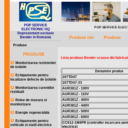
POP SERVICE
POP SERVICE ELECTRONIC HQ repreze
ELECTRONIC HQ
Reprezentant exclusiv
Produse noi
Produse
Bender in Romania
Produse
PRODUSE
Lista produse Bender scoase din fabricati
Monitorizarea rezistentei
de izolatie
Denumire produs
Echipamente pentru
107TD47
localizare defecte de izolatie
107TD47-33
Monitorizarea curentilor
AUR381Z - 100V
reziduali
AUR381Z - 110V
AUR381Z - 400V
Relee de masura si
monitorizare
AUR381Z - 440V
AUR381Z - 500V
Energie regenerabila
AUR381Z - 690V
Echipamente pentru
CC612-1M4PR (controller incarcare pentr
vehicule si statii electrice
electrice)