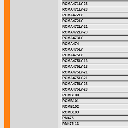
RCMA471LY-23
RCMA471LY-23
RCMA472LY
RCMA472LY
RCMA472LY-21
RCMA472LY-23
RCMA473LY
RCMA474
RCMA475LY
RCMA475LY
RCMA475LY-13
RCMA475LY-13
RCMA475LY-21
RCMA475LY-21
RCMA475LY-23
RCMA475LY-23
RCMB100
RCMB101
RCMB102
RCMB103
RM475
RM475-13