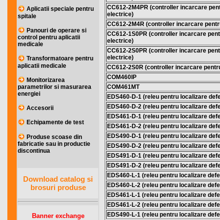
CC612-2M4PR (controller incarcare pentr
Aplicatii speciale pentru
electrice)
spitale
CC612-2M4R (controller incarcare pentru 
Panouri de operare si
CC612-1S0PR (controller incarcare pentr
control pentru aplicatii
electrice)
medicale
CC612-2S0PR (controller incarcare pentr
electrice)
Transformatoare pentru
aplicatii medicale
CC612-2S0R (controller incarcare pentru 
COM460IP
Monitorizarea
COM461MT
parametrilor si masurarea
energiei
EDS460-D-1 (releu pentru localizare defec
EDS460-D-2 (releu pentru localizare defec
Accesorii
EDS461-D-1 (releu pentru localizare defec
Echipamente de test
EDS461-D-2 (releu pentru localizare defec
EDS490-D-1 (releu pentru localizare defec
Produse scoase din
fabricatie sau in productie
EDS490-D-2 (releu pentru localizare defec
discontinua
EDS491-D-1 (releu pentru localizare defec
EDS491-D-2 (releu pentru localizare defec
EDS460-L-1 (releu pentru localizare defec
Download catalog si
EDS460-L-2 (releu pentru localizare defec
brosuri produse
EDS461-L-1 (releu pentru localizare defec
EDS461-L-2 (releu pentru localizare defec
EDS490-L-1 (releu pentru localizare defec
Banner exchange