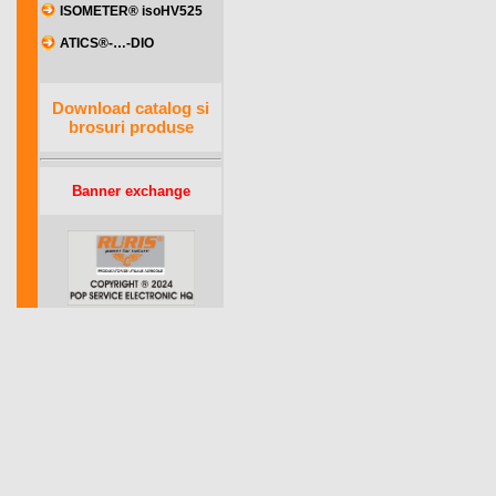
ISOMETER® isoHV525
ATICS®-…-DIO
Download catalog si
brosuri produse
Banner exchange