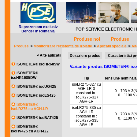
Reprezentant exclusiv
POP SERVICE ELECTRONIC HQ *** 
Bender in Romania
Produse noi
Produse
Produse
>
Monitorizare rezistenta de izolatie
>
Aplicatii speciale
>
Alt
< Alte aplicatii
Descriere produs
Caracteristici p
ISOMETER® isoHR685W
Variante produs ISOMETER® is
ISOMETER®
isoHR1685DW
Tip
Tensiune nominala
isoLR275-327 cu
ISOMETER® isoUG425
AGH-LR-3
0…793 V 3(N)
constand in :
0…1100 V c
ISOMETER® isoES425
isoLR275-327
AGH-LR
ISOMETER®
isoLR275-335 cu
isoLR275 cu AGH-LR
AGH-LR
0…793 V 3(N)
constand in :
ISOMETER® isoBAT425
0…1100 V c
isoLR275-335
AGH-LR
ISOMETER®
isoHV425 cu AGH422