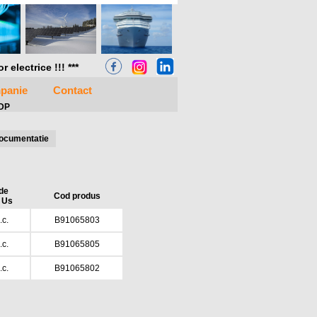
electrice !!! ***
panie
Contact
5DP
ocumentatie
de
Cod produs
 Us
c.
B91065803
c.
B91065805
c.
B91065802