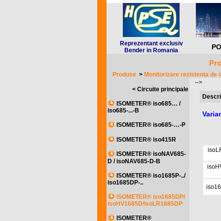
Reprezentant exclusiv
PO
Bender in Romania
Pro
Produse
>
Monitorizare rezistenta de i
-->
< Circuite principale
Descri
ISOMETER® iso685… /
iso685-...-B
Vari
ISOMETER® iso685-…-P
ISOMETER® iso415R
isoL
ISOMETER® isoNAV685-
D / isoNAV685-D-B
isoH
ISOMETER® iso1685P-../
iso1685DP-..
iso1
ISOMETER® iso1685DP/
isoHV1685D/isoLR1685DP
ISOMETER®