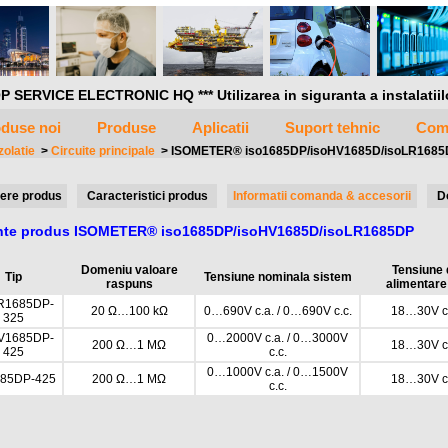
P SERVICE ELECTRONIC HQ *** Utilizarea in siguranta a instalatiilor 
duse noi
Produse
Aplicatii
Suport tehnic
Com
zolatie
>
Circuite principale
>
ISOMETER® iso1685DP/isoHV1685D/isoLR168
ere produs
Caracteristici produs
Informatii comanda & accesorii
D
ante produs ISOMETER® iso1685DP/isoHV1685D/isoLR1685DP
Domeniu valoare
Tensiune 
Tip
Tensiune nominala sistem
raspuns
alimentare
R1685DP-
20 Ω…100 kΩ
0…690V c.a. / 0…690V c.c.
18…30V c.
325
V1685DP-
0…2000V c.a. / 0…3000V
200 Ω…1 MΩ
18…30V c.
425
c.c.
0…1000V c.a. / 0…1500V
685DP-425
200 Ω…1 MΩ
18…30V c.
c.c.