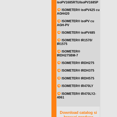
isoPV1685RTU/isoPV1685P
ISOMETER® isoPV425 cu
AGH420
ISOMETER® isoPV cu
AGH-PV
ISOMETER® isoPV485
ISOMETER® IR1570/
IR1575
ISOMETER®
IRDH275BM-7
ISOMETER® IRDH275
ISOMETER® IRDH375
ISOMETER® IRDH575
ISOMETER® IR470LY
ISOMETER® IR470LY2-
4061
Download catalog si
brosuri produse