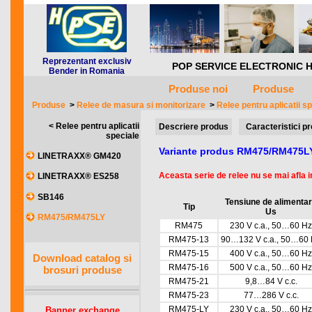
Reprezentant exclusiv
POP SERVICE ELECTRONIC HQ *** 
Bender in Romania
Produse noi
Produse
Produse
>
Relee de masura si monitorizare
>
Relee pentru aplicatii s
< Relee pentru aplicatii
Descriere produs
Caracteristici p
speciale
Variante produs RM475/RM475L
LINETRAXX® GM420
Aceasta serie de relee nu se mai afla in
LINETRAXX® ES258
SB146
Tensiune de alimenta
Tip
Us
RM475/RM475LY
RM475
230 V c.a., 50…60 Hz
RM475-13
90…132 V c.a., 50…60
RM475-15
400 V c.a., 50…60 Hz
Download catalog si
RM475-16
500 V c.a., 50…60 Hz
brosuri produse
RM475-21
9,8…84 V c.c.
RM475-23
77…286 V c.c.
RM475-LY
230 V c.a., 50…60 Hz
Banner exchange