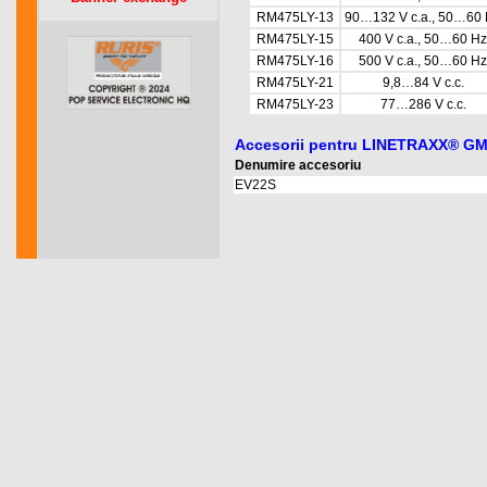
RM475LY-13
90…132 V c.a., 50…60
RM475LY-15
400 V c.a., 50…60 Hz
RM475LY-16
500 V c.a., 50…60 Hz
RM475LY-21
9,8…84 V c.c.
RM475LY-23
77…286 V c.c.
Accesorii pentru LINETRAXX® G
Denumire accesoriu
EV22S