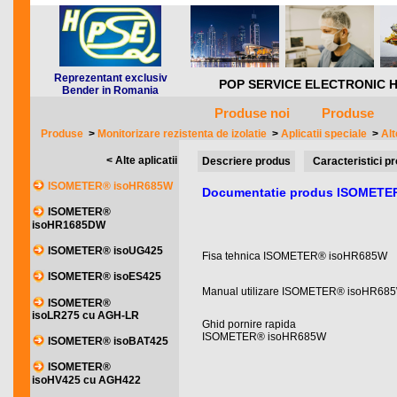
Reprezentant exclusiv
POP SERVICE ELECTRONIC HQ *** 
Bender in Romania
Produse noi
Produse
Produse
>
Monitorizare rezistenta de izolatie
>
Aplicatii speciale
>
Alt
< Alte aplicatii
Descriere produs
Caracteristici p
ISOMETER® isoHR685W
Documentatie produs ISOMETE
ISOMETER®
isoHR1685DW
ISOMETER® isoUG425
Fisa tehnica ISOMETER® isoHR685W
ISOMETER® isoES425
Manual utilizare ISOMETER® isoHR68
ISOMETER®
isoLR275 cu AGH-LR
Ghid pornire rapida
ISOMETER® isoHR685W
ISOMETER® isoBAT425
ISOMETER®
isoHV425 cu AGH422