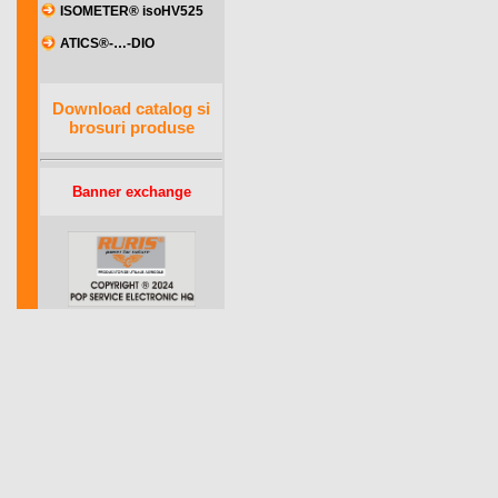
ISOMETER® isoHV525
ATICS®-…-DIO
Download catalog si
brosuri produse
Banner exchange